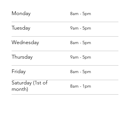
Monday
8am - 5pm
Tuesday
9am - 5pm
Wednesday
8am - 5pm
Thursday
9am - 5pm
Friday
8am - 5pm
Saturday (1st of
8am - 1pm
month)