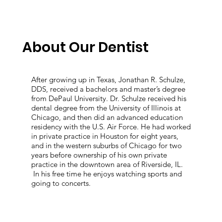
About Our Dentist
After growing up in Texas, Jonathan R. Schulze,
DDS, received a bachelors and master’s degree
from DePaul University. Dr. Schulze received his
dental degree from the University of Illinois at
Chicago, and then did an advanced education
residency with the U.S. Air Force. He had worked
in private practice in Houston for eight years,
and in the western suburbs of Chicago for two
years before ownership of his own private
practice in the downtown area of Riverside, IL.
In his free time he enjoys watching sports and
going to concerts.