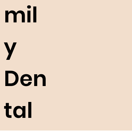
mil
y
Den
tal