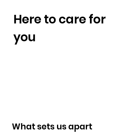
Here to care for
you
What sets us apart