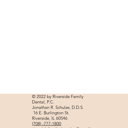
© 2022 by Riverside Family
Dental, P.C.
Jonathan R.
Schulze, D.D.S.
16 E. Burlington St.
Riverside, IL 60546
(708) -777-1800