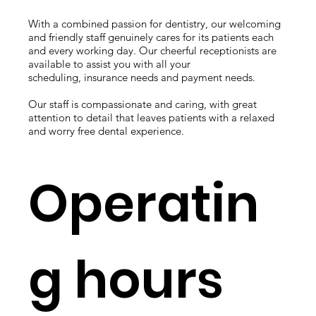
With a combined passion for dentistry, our welcoming
and friendly staff genuinely cares for its patients each
and every working day. Our cheerful receptionists are
available to assist you with all your
scheduling, insurance needs and payment needs.
Our staff is compassionate and caring, with great
attention to detail that leaves patients with a relaxed
and worry free dental experience.
Operatin
g hours